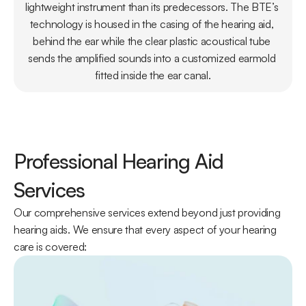
lightweight instrument than its predecessors. The BTE’s 
technology is housed in the casing of the hearing aid, 
behind the ear while the clear plastic acoustical tube 
sends the amplified sounds into a customized earmold 
fitted inside the ear canal.
Professional Hearing Aid 
Services
Our comprehensive services extend beyond just providing 
hearing aids. We ensure that every aspect of your hearing 
care is covered: