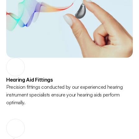
Hearing Aid Fittings
Precision fittings conducted by our experienced hearing 
instrument specialists ensure your hearing aids perform 
optimally. 