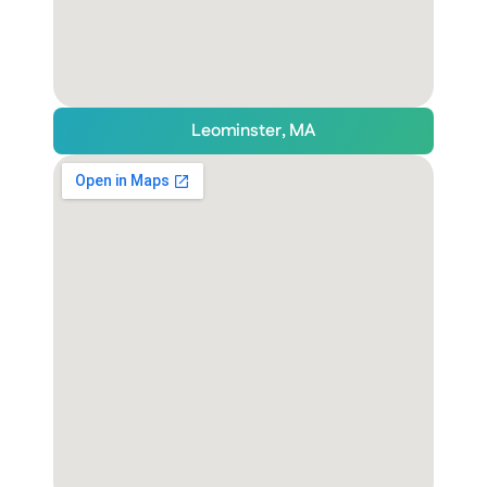
Leominster, MA