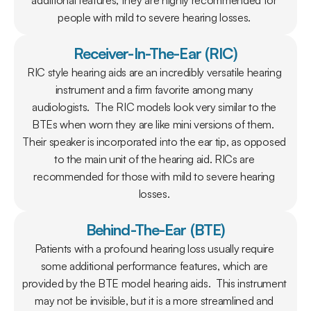
additional features, they are highly recommended for 
people with mild to severe hearing losses. 
Receiver-In-The-Ear (RIC)
RIC style hearing aids are an incredibly versatile hearing 
instrument and a firm favorite among many 
audiologists.  The RIC models look very similar to the 
BTEs when worn they are like mini versions of them.  
Their speaker is incorporated into the ear tip, as opposed 
to the main unit of the hearing aid. RICs are 
recommended for those with mild to severe hearing 
losses. 
Behind-The-Ear (BTE)
Patients with a profound hearing loss usually require 
some additional performance features, which are 
provided by the BTE model hearing aids.  This instrument 
may not be invisible, but it is a more streamlined and 