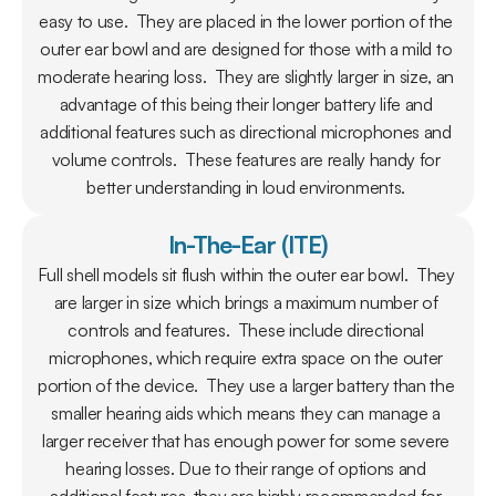
easy to use.  They are placed in the lower portion of the 
outer ear bowl and are designed for those with a mild to 
moderate hearing loss.  They are slightly larger in size, an 
advantage of this being their longer battery life and 
additional features such as directional microphones and 
volume controls.  These features are really handy for 
better understanding in loud environments. 
In-The-Ear (ITE)
Full shell models sit flush within the outer ear bowl.  They 
are larger in size which brings a maximum number of 
controls and features.  These include directional 
microphones, which require extra space on the outer 
portion of the device.  They use a larger battery than the 
smaller hearing aids which means they can manage a 
larger receiver that has enough power for some severe 
hearing losses. Due to their range of options and 