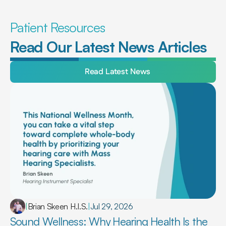
Patient Resources
Read Our Latest News Articles
Read Latest News
|
Brian Skeen H.I.S.
|
Jul 29, 2026
Sound Wellness: Why Hearing Health Is the 