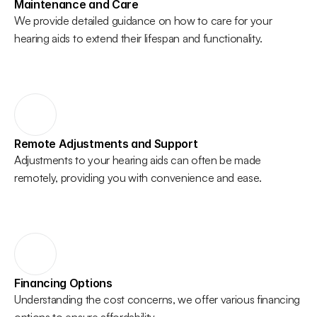
Maintenance and Care
We provide detailed guidance on how to care for your 
hearing aids to extend their lifespan and functionality. 
Remote Adjustments and Support
Adjustments to your hearing aids can often be made 
remotely, providing you with convenience and ease. 
Financing Options
Understanding the cost concerns, we offer various financing 