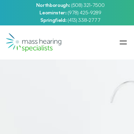
Northborough: 
(508) 321-7500
Leominster: 
(978) 425-9289
Springfield: 
(413) 338-2777
d Prescription 
 Aids
orthborough, Leominster and Springfield, 