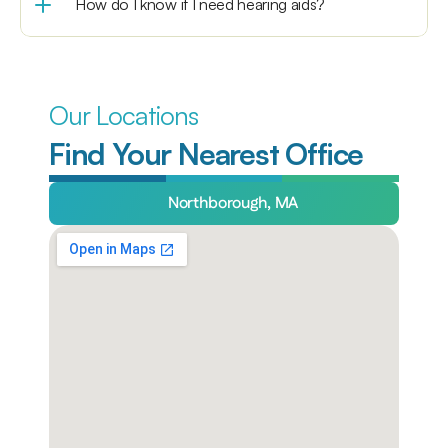
How do I know if I need hearing aids?
Our Locations
Find Your Nearest Office
Northborough, MA