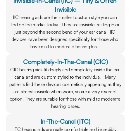
Invisible-In-Canal (IIC) – Tiny & Often 
Invisible
IIC hearing aids are the smallest custom style you can 
find on the market today.  They are invisible, resting in or 
just beyond the second bend of your ear canal.  IIC 
devices have been designed specifically for those who 
have mild to moderate hearing loss. 
Completely-In-The-Canal (CIC)
CIC hearing aids fit deeply and completely inside the ear 
canal and are custom styled to the individual.   Many 
patients find these devices cosmetically appealing as they 
are almost invisible when worn, so are a very discreet 
option. They are suitable for those with mild to moderate 
hearing losses.
In-The-Canal (ITC)
ITC hearing aids are really comfortable and incredibly 