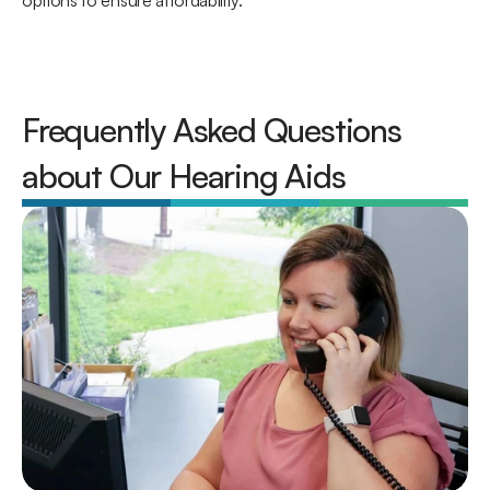
options to ensure affordability. 
Frequently Asked Questions 
about Our Hearing Aids