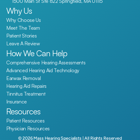
1500 Main St Ste 822 Springfield, MA 01115
Why Us
Why Choose Us
Meet The Team
Patient Stories
Leave A Review
How We Can Help
Comprehensive Hearing Assessments
Advanced Hearing Aid Technology
Earwax Removal
Hearing Aid Repairs
Tinnitus Treatment
Insurance
Resources
Patient Resources
Physician Resources
©
2026
Mass Hearing Specialists
| All Rights Reserved