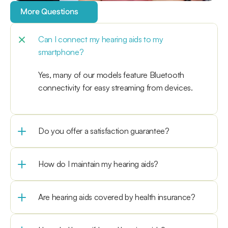
More Questions
Can I connect my hearing aids to my 
smartphone?
Yes, many of our models feature Bluetooth 
connectivity for easy streaming from devices.
Do you offer a satisfaction guarantee?
How do I maintain my hearing aids?
Are hearing aids covered by health insurance?