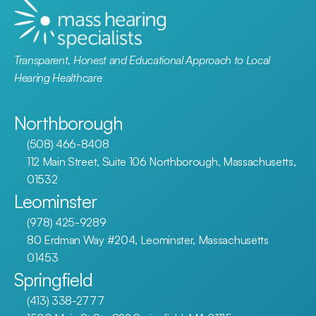
Transparent, Honest and Educational Approach to Local 
Hearing Healthcare
Northborough
(508) 466-8408
112 Main Street, Suite 106 Northborough, Massachusetts, 
01532
Leominster
(978) 425-9289
80 Erdman Way #204, Leominster, Massachusetts 
01453
Springfield
(413) 338-2777