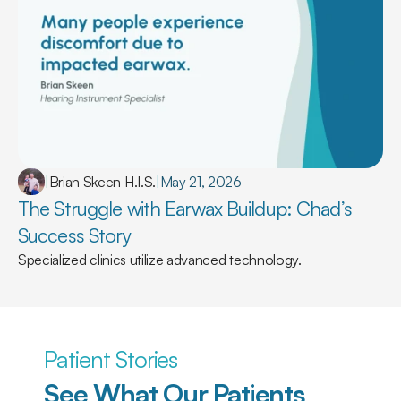
|
Brian Skeen H.I.S.
|
May 21, 2026
The Struggle with Earwax Buildup: Chad’s 
Success Story
Specialized clinics utilize advanced technology.
Patient Stories
See What Our Patients 