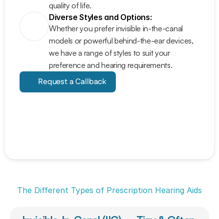
quality of life.
Diverse Styles and Options:
Whether you prefer invisible in-the-canal 
models or powerful behind-the-ear devices, 
we have a range of styles to suit your 
preference and hearing requirements.
Request a Callback
The Different Types of Prescription Hearing Aids