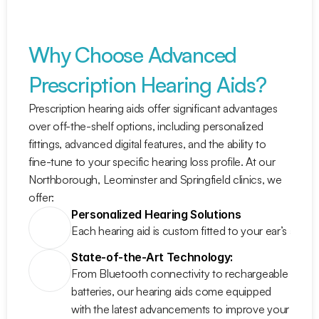
Why Choose Advanced 
Prescription Hearing Aids?
Prescription hearing aids offer significant advantages 
over off-the-shelf options, including personalized 
fittings, advanced digital features, and the ability to 
fine-tune to your specific hearing loss profile. At our 
Northborough, Leominster and Springfield clinics, we 
offer:
Personalized Hearing Solutions
Each hearing aid is custom fitted to your ear’s anat
State-of-the-Art Technology:
From Bluetooth connectivity to rechargeable 
batteries, our hearing aids come equipped 
with the latest advancements to improve your 