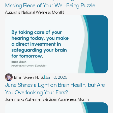
Missing Piece of Your Well-Being Puzzle 
August is National Wellness Month!
|
Brian Skeen H.I.S.
|
Jun 10, 2026
June Shines a Light on Brain Health, but Are 
You Overlooking Your Ears? 
June marks Alzheimer’s & Brain Awareness Month