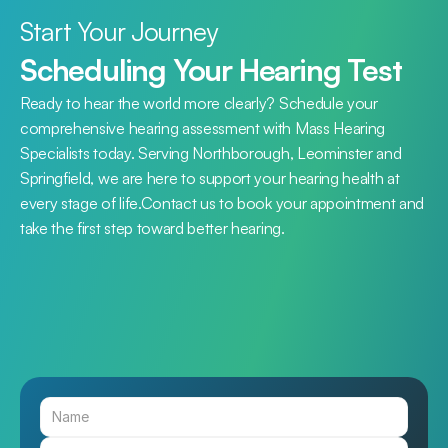
Start Your Journey
Scheduling Your Hearing Test
Ready to hear the world more clearly? Schedule your 
comprehensive hearing assessment with Mass Hearing 
Specialists today. Serving Northborough, Leominster and 
Springfield, we are here to support your hearing health at 
every stage of life.Contact us to book your appointment and 
take the first step toward better hearing.