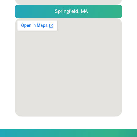
Springfield, MA