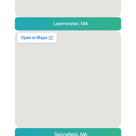
Leominster, MA
Springfield, MA