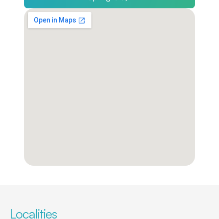
Localities