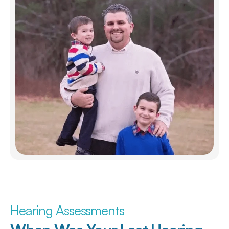
Hearing Assessments