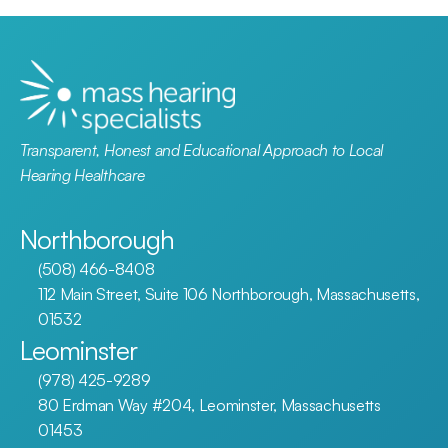
Transparent, Honest and Educational Approach to Local 
Hearing Healthcare
Northborough
(508) 466-8408
112 Main Street, Suite 106 Northborough, Massachusetts, 
01532
Leominster
(978) 425-9289
80 Erdman Way #204, Leominster, Massachusetts 
01453