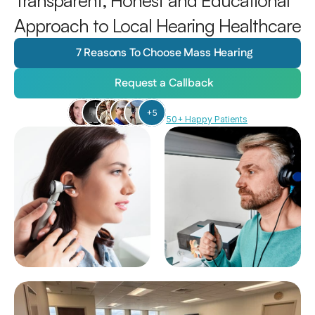
Transparent, Honest and Educational 
Approach to Local Hearing Healthcare
7 Reasons To Choose Mass Hearing
Request a Callback
+5
50+ Happy Patients