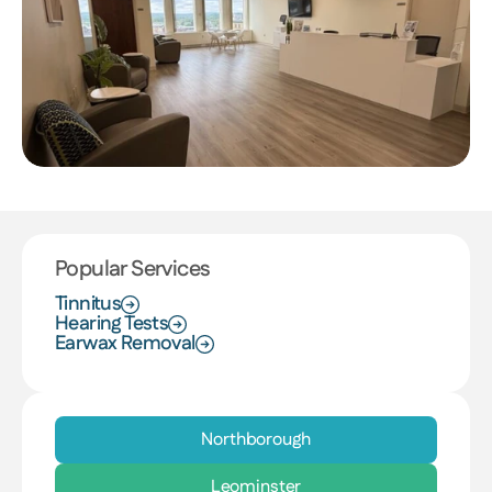
Popular Services
Tinnitus
Hearing Tests
Earwax Removal
Northborough
Leominster