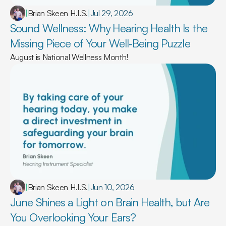
|
Brian Skeen H.I.S.
|
Jul 29, 2026
Sound Wellness: Why Hearing Health Is the 
Missing Piece of Your Well-Being Puzzle 
August is National Wellness Month!
|
Brian Skeen H.I.S.
|
Jun 10, 2026
June Shines a Light on Brain Health, but Are 
You Overlooking Your Ears? 