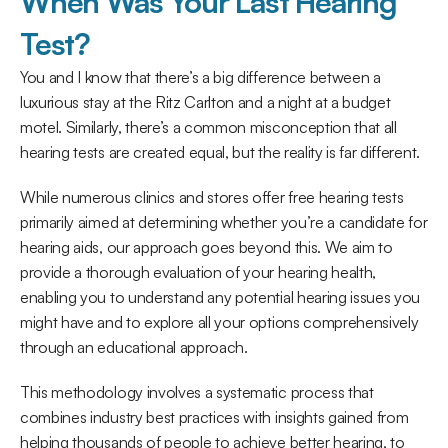
When Was Your Last Hearing 
Test?
You and I know that there’s a big difference between a 
luxurious stay at the Ritz Carlton and a night at a budget 
motel. Similarly, there’s a common misconception that all 
hearing tests are created equal, but the reality is far different.
While numerous clinics and stores offer free hearing tests 
primarily aimed at determining whether you’re a candidate for 
hearing aids, our approach goes beyond this. We aim to 
provide a thorough evaluation of your hearing health, 
enabling you to understand any potential hearing issues you 
might have and to explore all your options comprehensively 
through an educational approach.
This methodology involves a systematic process that 
combines industry best practices with insights gained from 
helping thousands of people to achieve better hearing, to 