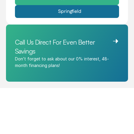
Springfield
Call Us Direct For Even Better 
Savings
Don’t forget to ask about our 0% interest, 48-
month financing plans!