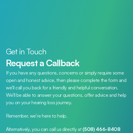
Get in Touch
Request a Callback
If you have any questions, concerns or simply require some 
open and honest advice, then please complete the form and 
we’ll call you back for a friendly and helpful conversation. 
We’ll be able to answer your questions, offer advice and help 
you on your hearing loss journey.
Remember, we’re here to help.
Alternatively, you can call us directly at 
(508) 466-8408