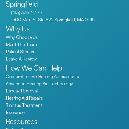
Springfield
(413) 338-2777
1500 Main St Ste 822 Springfield, MA 01115
Why Us
Why Choose Us
Meet The Team
Patient Stories
Leave A Review
How We Can Help
Comprehensive Hearing Assessments
Advanced Hearing Aid Technology
Earwax Removal
Hearing Aid Repairs
Tinnitus Treatment
Insurance
Resources