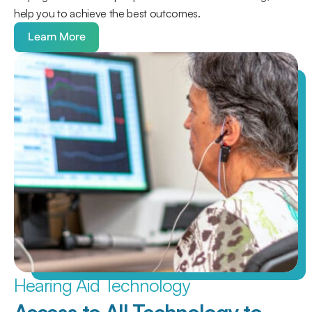
help you to achieve the best outcomes.
Learn More
Hearing Aid Technology
Access to All Technology to 