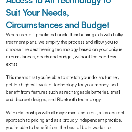
Suit Your Needs, 
Circumstances and Budget
Whereas most practices bundle their hearing aids with bulky 
treatment plans, we simplify the process and allow you to 
choose the best hearing technology based on your unique 
circumstances, needs and budget, without the needless 
extras.
This means that you’re able to stretch your dollars further, 
get the highest levels of technology for your money, and 
benefit from features such as rechargeable batteries, small 
and discreet designs, and Bluetooth technology.
With relationships with all major manufacturers, a transparent 
approach to pricing and as a proudly independent practice, 
you’re able to benefit from the best of both worlds to 