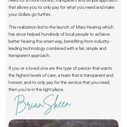
need for a more honest, transparent and simple approach 
that allows you to only pay for what you need and make 
your dollars go further.
This realization led to the launch of Mass Hearing which 
has since helped hundreds of local people to achieve 
better hearing the smart way, benefiting from industry-
leading technology combined with a fair, simple and 
transparent approach.
If you or a loved one are the type of person that wants 
the highest levels of care, a team that is transparent and 
honest, and to only pay for the service that you need, 
then you’re in the right place.