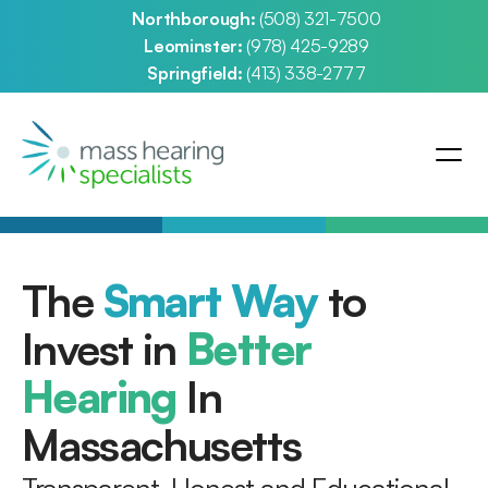
Northborough: 
(508) 321-7500
Leominster: 
(978) 425-9289
Springfield: 
(413) 338-2777
The 
Smart Way
 to 
Invest in 
Better 
Hearing
 In 
Massachusetts