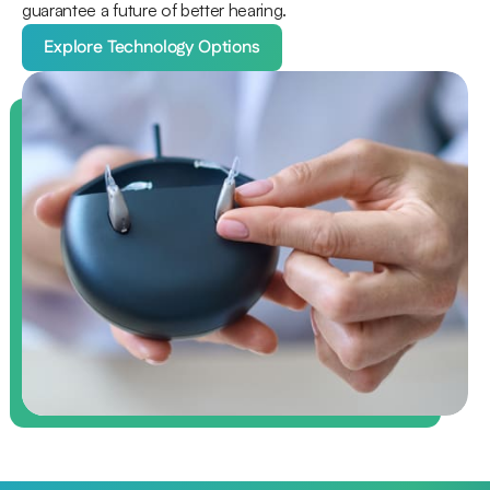
guarantee a future of better hearing.
Explore Technology Options