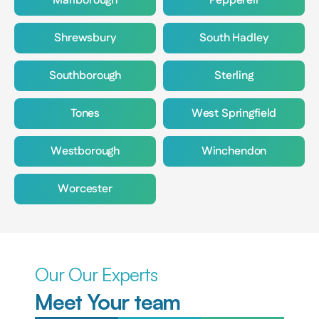
Marlborough
Pepperell
Shrewsbury
South Hadley
Southborough
Sterling
Tones
West Springfield
Westborough
Winchendon
Worcester
Our Our Experts
Meet Your team