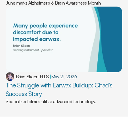
June marks Alzheimer’s & Brain Awareness Month
|
Brian Skeen H.I.S.
|
May 21, 2026
The Struggle with Earwax Buildup: Chad’s 
Success Story
Specialized clinics utilize advanced technology.