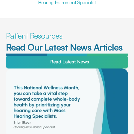
Hearing Instrument Specialist
Patient Resources
Read Our Latest News Articles
Read Latest News