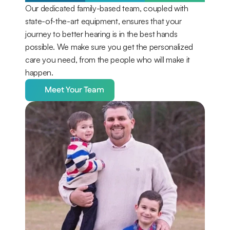
Our dedicated family-based team, coupled with 
state-of-the-art equipment, ensures that your 
journey to better hearing is in the best hands 
possible. We make sure you get the personalized 
care you need, from the people who will make it 
happen.
Meet Your Team