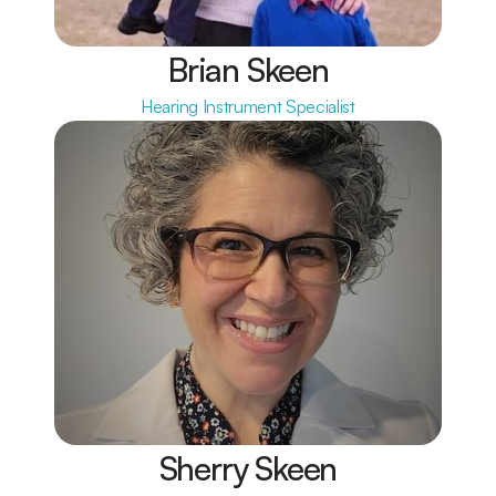
Brian Skeen
Hearing Instrument Specialist
Sherry Skeen