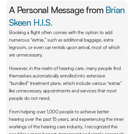
A Personal Message from 
Brian 
Skeen H.I.S.
Booking a flight often comes with the option to add 
numerous “extras,” such as additional baggage, extra 
legroom, or even car rentals upon arrival, most of which 
are unnecessary.
However, in the realm of hearing care, many people find 
themselves automatically enrolled into extensive 
“bundled” treatment plans, which include various “extras” 
like unnecessary appointments and services that most 
people do not need.
From helping over 1,000 people to achieve better 
hearing over the past 15 years, and experiencing the inner 
workings of the hearing care industry, I recognized the 