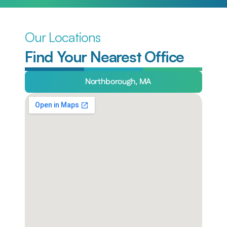
Our Locations
Find Your Nearest Office
Northborough, MA