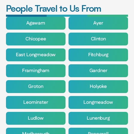
People Travel to Us From
Agawam
Ayer
Chicopee
Clinton
East Longmeadow
Fitchburg
Framingham
Gardner
Groton
Holyoke
Leominster
Longmeadow
Ludlow
Lunenburg