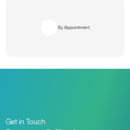
By Appointment
Get in Touch