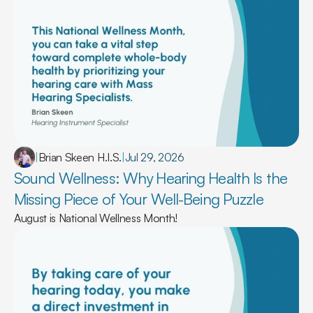
|
Brian Skeen H.I.S.
|
Jul 29, 2026
Sound Wellness: Why Hearing Health Is the 
Missing Piece of Your Well-Being Puzzle 
August is National Wellness Month!