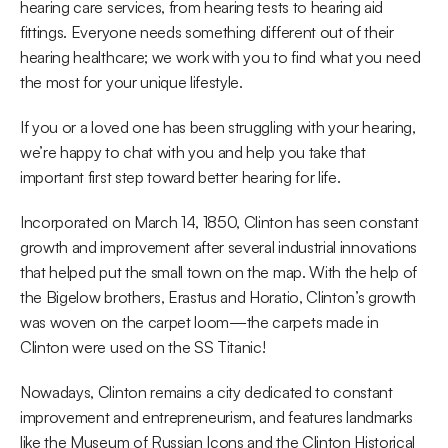
hearing care services, from hearing tests to hearing aid 
fittings. Everyone needs something different out of their 
hearing healthcare; we work with you to find what you need 
the most for your unique lifestyle.
If you or a loved one has been struggling with your hearing, 
we’re happy to chat with you and help you take that 
important first step toward better hearing for life.
Incorporated on March 14, 1850, Clinton has seen constant 
growth and improvement after several industrial innovations 
that helped put the small town on the map. With the help of 
the Bigelow brothers, Erastus and Horatio, Clinton’s growth 
was woven on the carpet loom—the carpets made in 
Clinton were used on the SS Titanic!
Nowadays, Clinton remains a city dedicated to constant 
improvement and entrepreneurism, and features landmarks 
like the Museum of Russian Icons and the Clinton Historical 