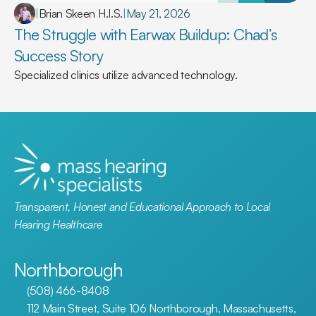
|
Brian Skeen H.I.S.
|
May 21, 2026
The Struggle with Earwax Buildup: Chad’s 
Success Story
Specialized clinics utilize advanced technology.
Transparent, Honest and Educational Approach to Local 
Hearing Healthcare
Northborough
(508) 466-8408
112 Main Street, Suite 106 Northborough, Massachusetts, 