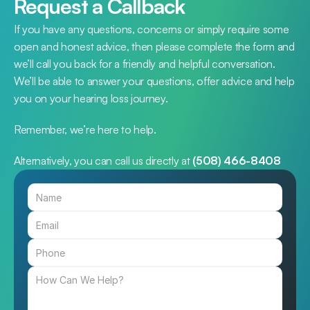
Request a Callback
If you have any questions, concerns or simply require some 
open and honest advice, then please complete the form and 
we’ll call you back for a friendly and helpful conversation. 
We’ll be able to answer your questions, offer advice and help 
you on your hearing loss journey.
Remember, we’re here to help.
Alternatively, you can call us directly at 
(508) 466-8408