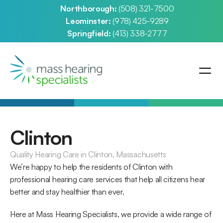
Northborough: 
(508) 321-7500
Leominster: 
(978) 425-9289
Springfield: 
(413) 338-2777
Clinton
Quality Hearing Care in Clinton, Massachusetts
We’re happy to help the residents of Clinton with 
professional hearing care services that help all citizens hear 
better and stay healthier than ever.
Here at Mass Hearing Specialists, we provide a wide range of 