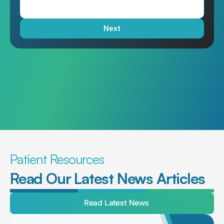
Next
Patient Resources
Read Our Latest News Articles
Read Latest News