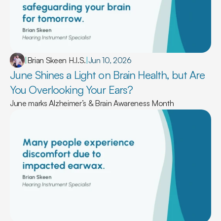
|
Brian Skeen H.I.S.
|
Jun 10, 2026
June Shines a Light on Brain Health, but Are 
You Overlooking Your Ears? 
June marks Alzheimer’s & Brain Awareness Month