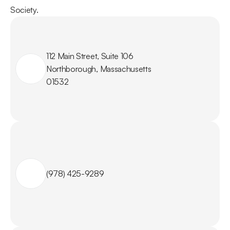
Society.
112 Main Street, Suite 106

Northborough, Massachusetts

01532
(978) 425-9289