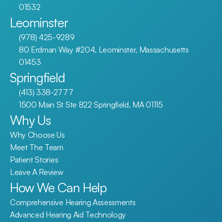
01532
Leominster
(978) 425-9289
80 Erdman Way #204, Leominster, Massachusetts 
01453
Springfield
(413) 338-2777
1500 Main St Ste 822 Springfield, MA 01115
Why Us
Why Choose Us
Meet The Team
Patient Stories
Leave A Review
How We Can Help
Comprehensive Hearing Assessments
Advanced Hearing Aid Technology