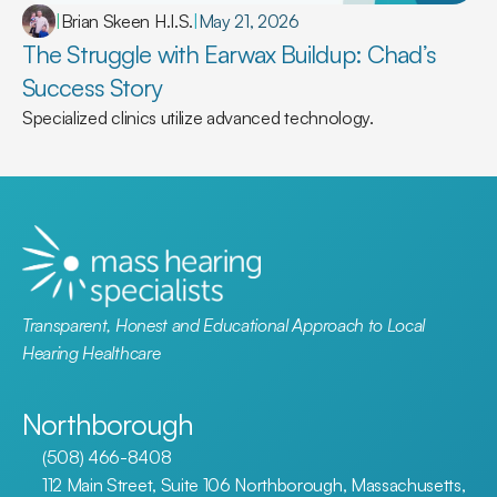
|
Brian Skeen H.I.S.
|
May 21, 2026
The Struggle with Earwax Buildup: Chad’s 
Success Story
Specialized clinics utilize advanced technology.
Transparent, Honest and Educational Approach to Local 
Hearing Healthcare
Northborough
(508) 466-8408
112 Main Street, Suite 106 Northborough, Massachusetts, 