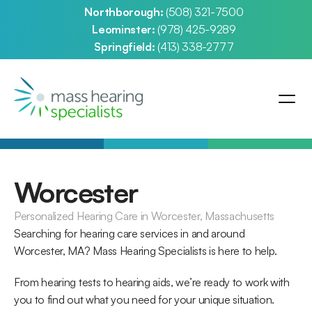
Northborough: 
(508) 321-7500
Leominster: 
(978) 425-9289
Springfield: 
(413) 338-2777
Worcester
Personalized Hearing Care in Worcester, Massachusetts
Searching for hearing care services in and around 
Worcester, MA? Mass Hearing Specialists is here to help.
From hearing tests to hearing aids, we’re ready to work with 
you to find out what you need for your unique situation. 