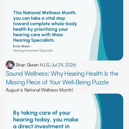
|
Brian Skeen H.I.S.
|
Jul 29, 2026
Sound Wellness: Why Hearing Health Is the 
Missing Piece of Your Well-Being Puzzle 
August is National Wellness Month!