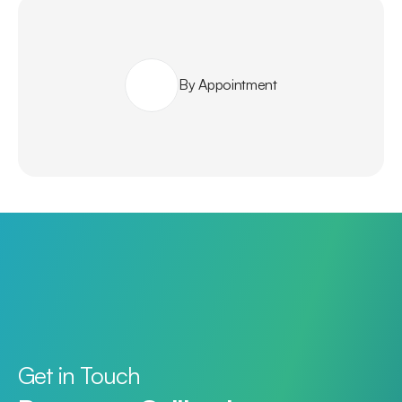
By Appointment
Get in Touch