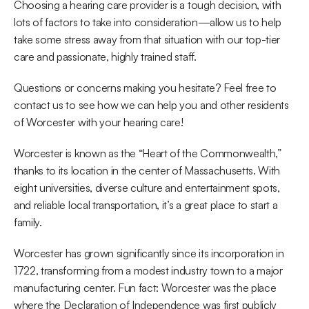
Choosing a hearing care provider is a tough decision, with 
lots of factors to take into consideration—allow us to help 
take some stress away from that situation with our top-tier 
care and passionate, highly trained staff.
Questions or concerns making you hesitate? Feel free to 
contact us to see how we can help you and other residents 
of Worcester with your hearing care!
Worcester is known as the “Heart of the Commonwealth,” 
thanks to its location in the center of Massachusetts. With 
eight universities, diverse culture and entertainment spots, 
and reliable local transportation, it’s a great place to start a 
family.
Worcester has grown significantly since its incorporation in 
1722, transforming from a modest industry town to a major 
manufacturing center. Fun fact: Worcester was the place 
where the Declaration of Independence was first publicly 