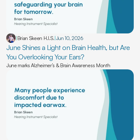
|
Brian Skeen H.I.S.
|
Jun 10, 2026
June Shines a Light on Brain Health, but Are 
You Overlooking Your Ears? 
June marks Alzheimer’s & Brain Awareness Month