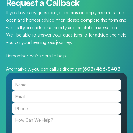
Request a Callback
If you have any questions, concerns or simply require some 
open and honest advice, then please complete the form and 
we’ll call you back for a friendly and helpful conversation. 
We’ll be able to answer your questions, offer advice and help 
you on your hearing loss journey.
Remember, we’re here to help.
Alternatively, you can call us directly at 
(508) 466-8408