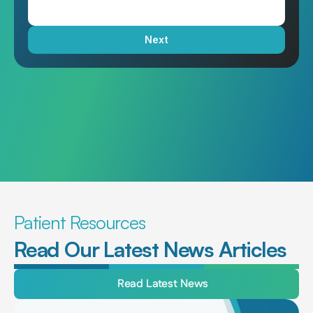
Next
Patient Resources
Read Our Latest News Articles
Read Latest News