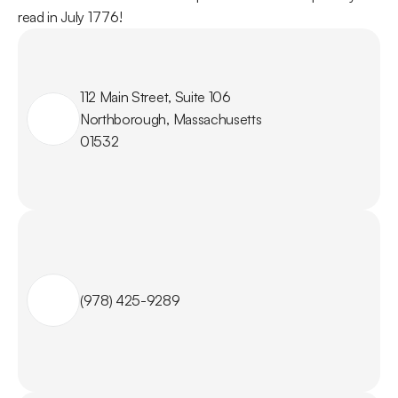
read in July 1776!
112 Main Street, Suite 106

Northborough, Massachusetts

01532
(978) 425-9289