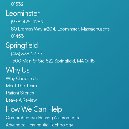
01532
Leominster
(978) 425-9289
80 Erdman Way #204, Leominster, Massachusetts 
01453
Springfield
(413) 338-2777
1500 Main St Ste 822 Springfield, MA 01115
Why Us
Why Choose Us
Meet The Team
Patient Stories
Leave A Review
How We Can Help
Comprehensive Hearing Assessments
Advanced Hearing Aid Technology