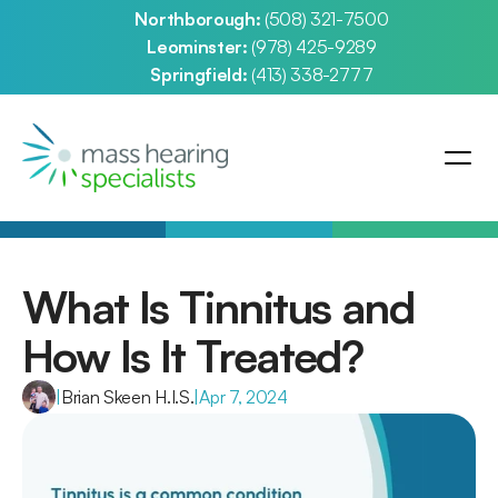
Northborough: 
(508) 321-7500
Leominster: 
(978) 425-9289
Springfield: 
(413) 338-2777
What Is Tinnitus and 
How Is It Treated?
|
Brian Skeen H.I.S.
|
Apr 7, 2024