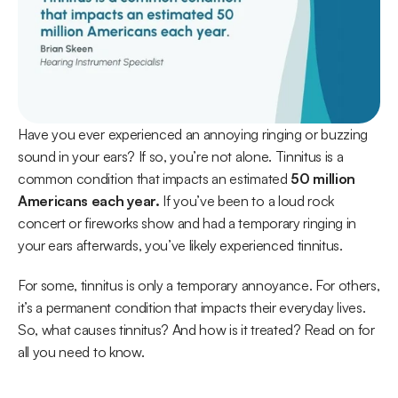
Have you ever experienced an annoying ringing or buzzing 
sound in your ears? If so, you’re not alone. Tinnitus is a 
common condition that impacts an estimated 
50 million 
Americans each year.
 If you’ve been to a loud rock 
concert or fireworks show and had a temporary ringing in 
your ears afterwards, you’ve likely experienced tinnitus. 
For some, tinnitus is only a temporary annoyance. For others, 
it’s a permanent condition that impacts their everyday lives. 
So, what causes tinnitus? And how is it treated? Read on for 
all you need to know.  