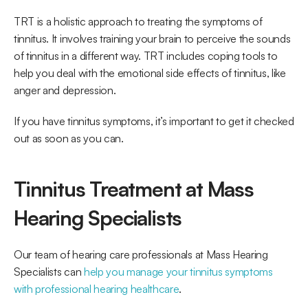
TRT is a holistic approach to treating the symptoms of 
tinnitus. It involves training your brain to perceive the sounds 
of tinnitus in a different way. TRT includes coping tools to 
help you deal with the emotional side effects of tinnitus, like 
anger and depression. 
If you have tinnitus symptoms, it’s important to get it checked 
out as soon as you can. 
Tinnitus Treatment at Mass 
Hearing Specialists
Our team of hearing care professionals at Mass Hearing 
Specialists can 
help you manage your tinnitus symptoms 
with professional hearing healthcare
.