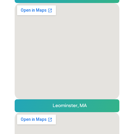
Leominster, MA