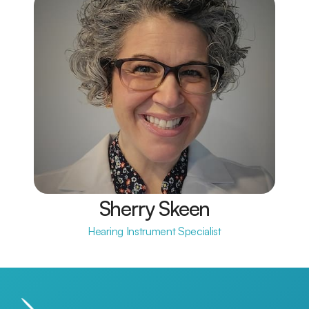
Sherry Skeen
Hearing Instrument Specialist