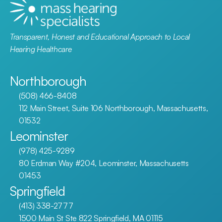
Transparent, Honest and Educational Approach to Local 
Hearing Healthcare
Northborough
(508) 466-8408
112 Main Street, Suite 106 Northborough, Massachusetts, 
01532
Leominster
(978) 425-9289
80 Erdman Way #204, Leominster, Massachusetts 
01453
Springfield
(413) 338-2777
1500 Main St Ste 822 Springfield, MA 01115