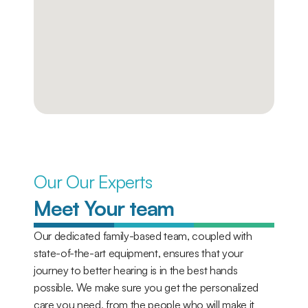
Our Our Experts
Meet Your team
Our dedicated family-based team, coupled with 
state-of-the-art equipment, ensures that your 
journey to better hearing is in the best hands 
possible. We make sure you get the personalized 
care you need, from the people who will make it 