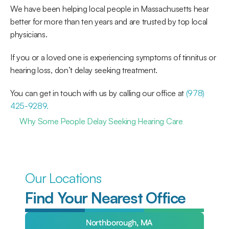
We have been helping local people in Massachusetts hear 
better for more than ten years and are trusted by top local 
physicians. 
If you or a loved one is experiencing symptoms of tinnitus or 
hearing loss, don’t delay seeking treatment. 
You can get in touch with us by calling our office at 
(978) 
425-9289.
Why Some People Delay Seeking Hearing Care
Our Locations
Find Your Nearest Office
Northborough, MA