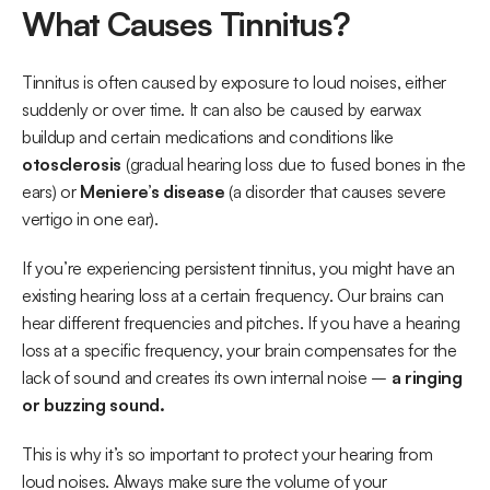
What Causes Tinnitus?
Tinnitus is often caused by exposure to loud noises, either 
suddenly or over time. It can also be caused by earwax 
buildup and certain medications and conditions like 
otosclerosis
 (gradual hearing loss due to fused bones in the 
ears) or 
Meniere’s disease
 (a disorder that causes severe 
vertigo in one ear). 
If you’re experiencing persistent tinnitus, you might have an 
existing hearing loss at a certain frequency. Our brains can 
hear different frequencies and pitches. If you have a hearing 
loss at a specific frequency, your brain compensates for the 
lack of sound and creates its own internal noise –
 a ringing 
or buzzing sound. 
This is why it’s so important to protect your hearing from 
loud noises. Always make sure the volume of your 