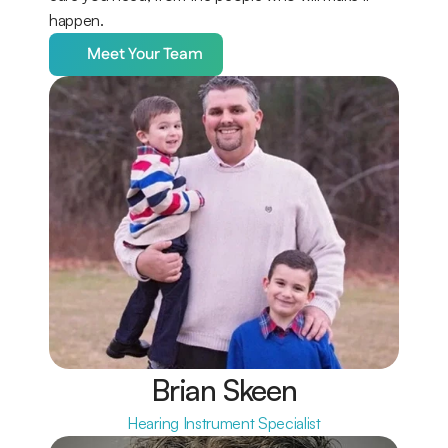
happen.
Meet Your Team
Brian Skeen
Hearing Instrument Specialist