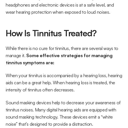
headphones and electronic devices is at a safe level, and 
wear hearing protection when exposed to loud noises. 
How Is Tinnitus Treated?
While there is no cure for tinnitus, there are several ways to 
manage it. 
Some effective strategies for managing 
tinnitus symptoms are: 
When your tinnitus is accompanied by a hearing loss, hearing 
aids can be a great help. When hearing loss is treated, the 
intensity of tinnitus often decreases.  
Sound masking devices help to decrease your awareness of 
tinnitus noises. Many digital hearing aids are equipped with 
sound masking technology. These devices emit a “white 
noise” that’s designed to provide a distraction. 