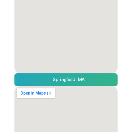
Springfield, MA