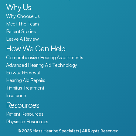
Why Us
Why Choose Us
Meet The Team
Patient Stories
Leave A Review
How We Can Help
Comprehensive Hearing Assessments
Advanced Hearing Aid Technology
Earwax Removal
Hearing Aid Repairs
Tinnitus Treatment
Insurance
Resources
Patient Resources
Physician Resources
©
2026
Mass Hearing Specialists
| All Rights Reserved